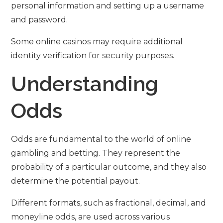
personal information and setting up a username
and password.
Some online casinos may require additional
identity verification for security purposes.
Understanding
Odds
Odds are fundamental to the world of online
gambling and betting. They represent the
probability of a particular outcome, and they also
determine the potential payout.
Different formats, such as fractional, decimal, and
moneyline odds, are used across various