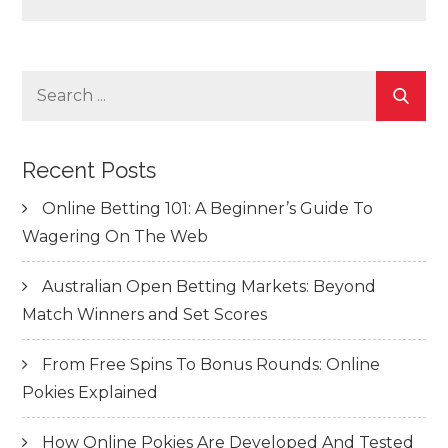
navigation
Search
for:
Recent Posts
Online Betting 101: A Beginner’s Guide To
Wagering On The Web
Australian Open Betting Markets: Beyond
Match Winners and Set Scores
From Free Spins To Bonus Rounds: Online
Pokies Explained
How Online Pokies Are Developed And Tested