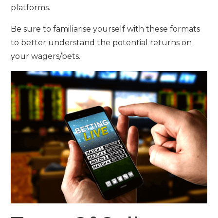
platforms.
Be sure to familiarise yourself with these formats
to better understand the potential returns on
your wagers/bets.