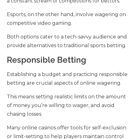
a constant stream of competitions for bettors.
Esports, on the other hand, involve wagering on
competitive video gaming.
Both options cater to a tech-savvy audience and
provide alternatives to traditional sports betting.
Responsible Betting
Establishing a budget and practicing responsible
betting are crucial aspects of online wagering.
This means setting realistic limits on the amount
of money you’re willing to wager, and avoid
chasing losses.
Many online casinos offer tools for self-exclusion
or limit-setting to help players maintain control