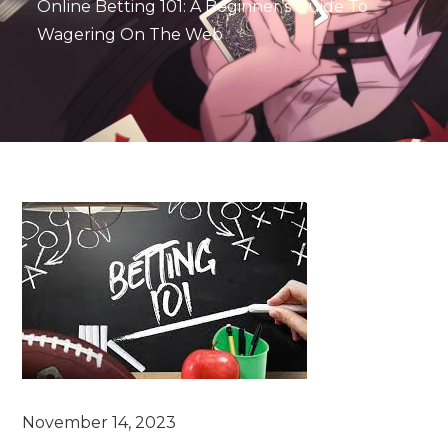
Online Betting 101: A Beginner’s Guide To
Wagering On The Web