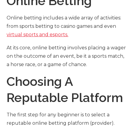
Online Betting
Online betting includes a wide array of activities:
from sports betting to casino games and even
virtual sports and esports.
At its core, online betting involves placing a wager
on the outcome of an event, be it a sports match,
a horse race, or a game of chance.
Choosing A
Reputable Platform
The first step for any beginner is to select a
reputable online betting platform (provider).