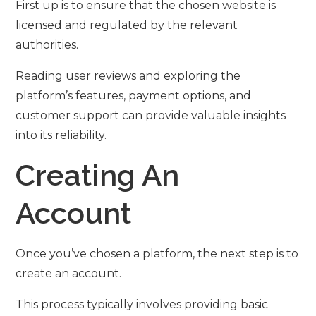
First up is to ensure that the chosen website is
licensed and regulated by the relevant
authorities.
Reading user reviews and exploring the
platform’s features, payment options, and
customer support can provide valuable insights
into its reliability.
Creating An
Account
Once you’ve chosen a platform, the next step is to
create an account.
This process typically involves providing basic