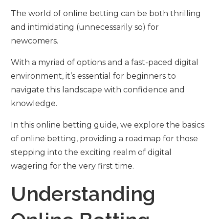
The world of online betting can be both thrilling
and intimidating (unnecessarily so) for
newcomers.
With a myriad of options and a fast-paced digital
environment, it’s essential for beginners to
navigate this landscape with confidence and
knowledge.
In this online betting guide, we explore the basics
of online betting, providing a roadmap for those
stepping into the exciting realm of digital
wagering for the very first time.
Understanding