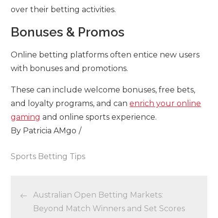
over their betting activities.
Bonuses & Promos
Online betting platforms often entice new users
with bonuses and promotions.
These can include welcome bonuses, free bets,
and loyalty programs, and can
enrich your online
gaming
and online sports experience.
By
Patricia AMgo
Sports Betting Tips
Post
Australian Open Betting Markets:
Beyond Match Winners and Set Scores