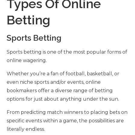
Types Of Online
Betting
Sports Betting
Sports betting is one of the most popular forms of
online wagering.
Whether you’re a fan of football, basketball, or
even niche sports and/or events, online
bookmakers offer a diverse range of betting
options for just about anything under the sun.
From predicting match winners to placing bets on
specific events within a game, the possibilities are
literally endless.