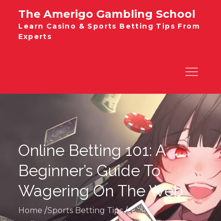
Skip
The Amerigo Gambling School
to
Learn Casino & Sports Betting Tips From
content
Experts
Online Betting 101: A
Beginner’s Guide To
Wagering On The Web
Home
Sports Betting Tips