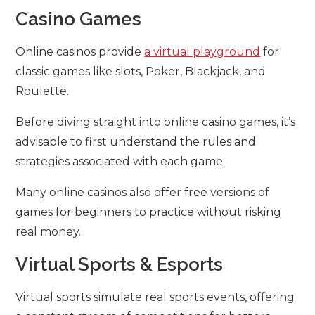
Casino Games
Online casinos provide
a virtual playground
for
classic games like slots, Poker, Blackjack, and
Roulette.
Before diving straight into online casino games, it’s
advisable to first understand the rules and
strategies associated with each game.
Many online casinos also offer free versions of
games for beginners to practice without risking
real money.
Virtual Sports & Esports
Virtual sports simulate real sports events, offering