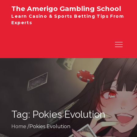
Skip
The Amerigo Gambling School
to
Learn Casino & Sports Betting Tips From
content
Experts
Tag:
Pokies Evolution
Home
Pokies Evolution