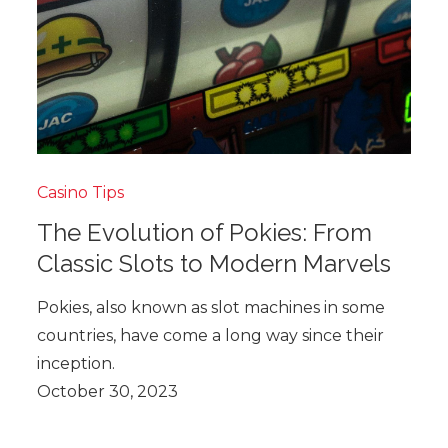
Casino Tips
The Evolution of Pokies: From
Classic Slots to Modern Marvels
Pokies, also known as slot machines in some
countries, have come a long way since their
inception.