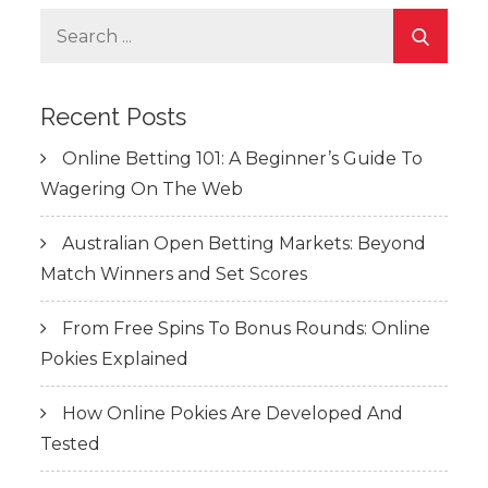
Search
for:
Recent Posts
Online Betting 101: A Beginner’s Guide To
Wagering On The Web
Australian Open Betting Markets: Beyond
Match Winners and Set Scores
From Free Spins To Bonus Rounds: Online
Pokies Explained
How Online Pokies Are Developed And
Tested