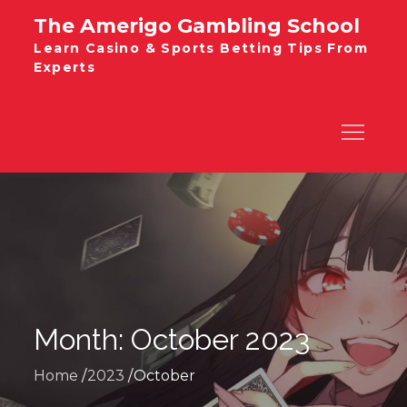
Skip
The Amerigo Gambling School
to
Learn Casino & Sports Betting Tips From
content
Experts
Month:
October 2023
Home
2023
October