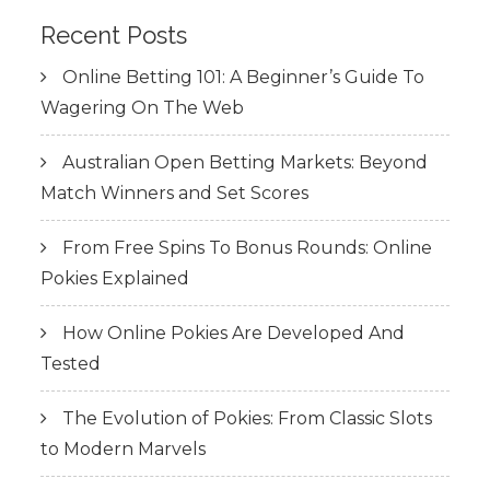
Recent Posts
Online Betting 101: A Beginner’s Guide To
Wagering On The Web
Australian Open Betting Markets: Beyond
Match Winners and Set Scores
From Free Spins To Bonus Rounds: Online
Pokies Explained
How Online Pokies Are Developed And
Tested
The Evolution of Pokies: From Classic Slots
to Modern Marvels