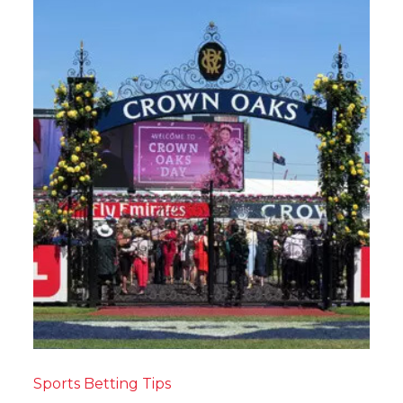
Sports Betting Tips