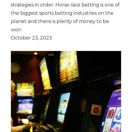
strategies in order. Horse race betting is one of
the biggest sports betting industries on the
planet and there is plenty of money to be
won.