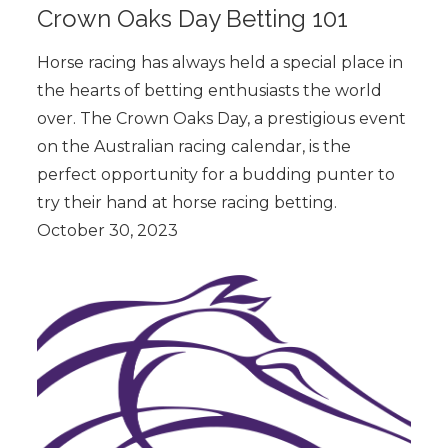
Crown Oaks Day Betting 101
Horse racing has always held a special place in
the hearts of betting enthusiasts the world
over. The Crown Oaks Day, a prestigious event
on the Australian racing calendar, is the
perfect opportunity for a budding punter to
try their hand at horse racing betting.