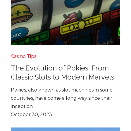
Casino Tips
The Evolution of Pokies: From
Classic Slots to Modern Marvels
Pokies, also known as slot machines in some
countries, have come a long way since their
inception.