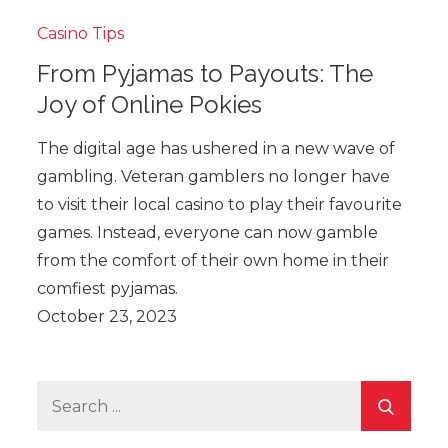
Casino Tips
From Pyjamas to Payouts: The
Joy of Online Pokies
The digital age has ushered in a new wave of
gambling. Veteran gamblers no longer have
to visit their local casino to play their favourite
games. Instead, everyone can now gamble
from the comfort of their own home in their
comfiest pyjamas.
Search
for: