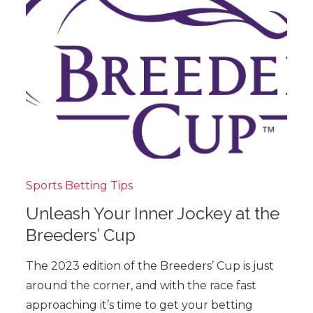
Sports Betting Tips
Unleash Your Inner Jockey at the
Breeders’ Cup
The 2023 edition of the Breeders’ Cup is just
around the corner, and with the race fast
approaching it’s time to get your betting