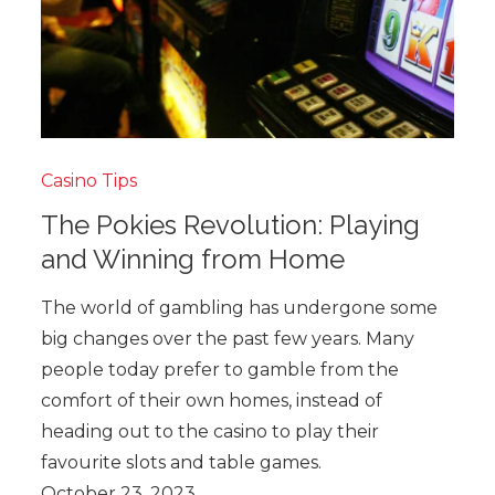
Casino Tips
The Pokies Revolution: Playing
and Winning from Home
The world of gambling has undergone some
big changes over the past few years. Many
people today prefer to gamble from the
comfort of their own homes, instead of
heading out to the casino to play their
favourite slots and table games.